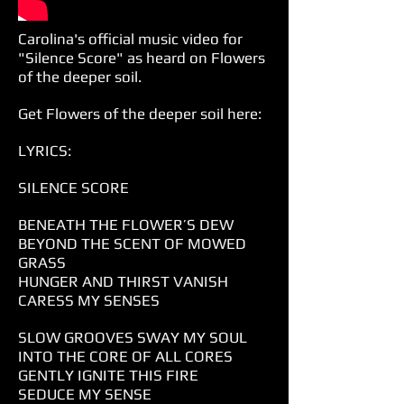
Carolina's official music video for
"Silence Score" as heard on Flowers
of the deeper soil.
Get Flowers of the deeper soil here:
LYRICS:
SILENCE SCORE
BENEATH THE FLOWER’S DEW
BEYOND THE SCENT OF MOWED
GRASS
HUNGER AND THIRST VANISH
CARESS MY SENSES
SLOW GROOVES SWAY MY SOUL
INTO THE CORE OF ALL CORES
GENTLY IGNITE THIS FIRE
SEDUCE MY SENSE