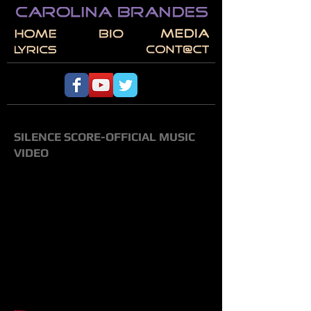
SILENCE SCORE-OFFICIAL MUSIC
VIDEO