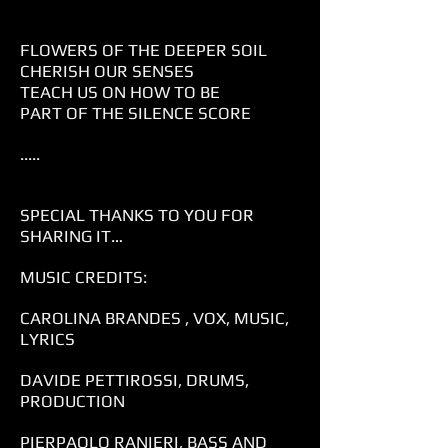
FLOWERS OF THE DEEPER SOIL
CHERISH OUR SENSES
TEACH US ON HOW TO BE
PART OF THE SILENCE SCORE
.....
SPECIAL THANKS TO YOU FOR
SHARING IT…
MUSIC CREDITS:
CAROLINA BRANDES , VOX, MUSIC,
LYRICS
DAVIDE PETTIROSSI, DRUMS,
PRODUCTION
PIERPAOLO RANIERI, BASS AND